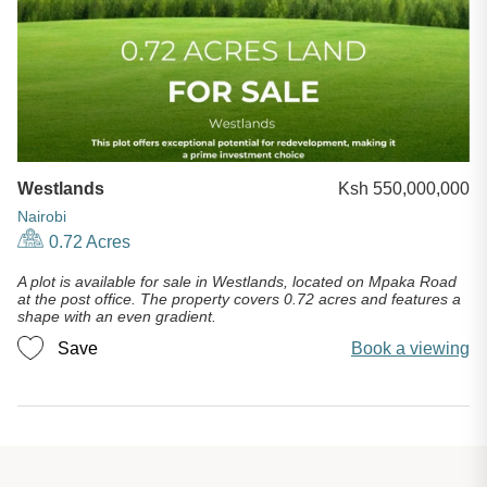
Westlands
Ksh 550,000,000
Nairobi
0.72 Acres
A plot is available for sale in Westlands, located on Mpaka Road
at the post office. The property covers 0.72 acres and features a
shape with an even gradient.
Save
Book a viewing