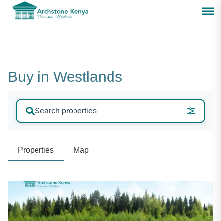
Buy in Westlands
Search properties
Properties
Map