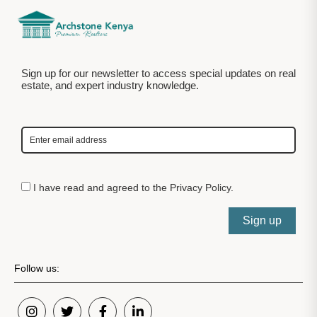
Sign up for our newsletter to access special updates on real
estate, and expert industry knowledge.
I have read and agreed to the
Privacy Policy
.
Sign up
Follow us: