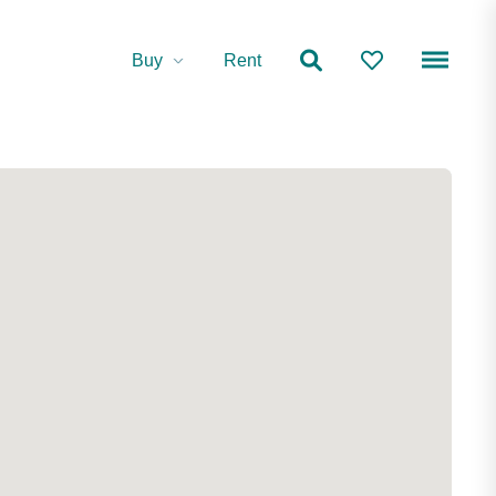
Buy
Rent