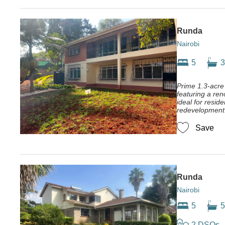
Runda
Nairobi
5
3
Prime 1.3-acre
featuring a re
ideal for residen
redevelopment
Save
Runda
Nairobi
5
5
2 DSQs