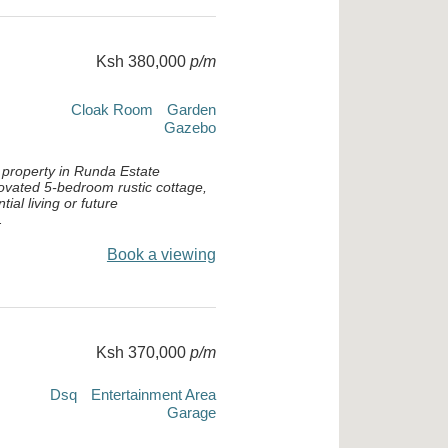
Ksh 380,000
p/m
Cloak Room
Garden
Gazebo
 property in Runda Estate
novated 5-bedroom rustic cottage,
tial living or future
.
Book a viewing
Ksh 370,000
p/m
Dsq
Entertainment Area
Garage