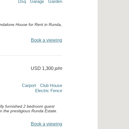
Dsq
Garage
Garden
ndalone House for Rent in Runda,
Book a viewing
USD 1,300
p/m
Carport
Club House
Electric Fence
ully furnished 2 bedroom guest
in the prestigious Runda Estate.
Book a viewing