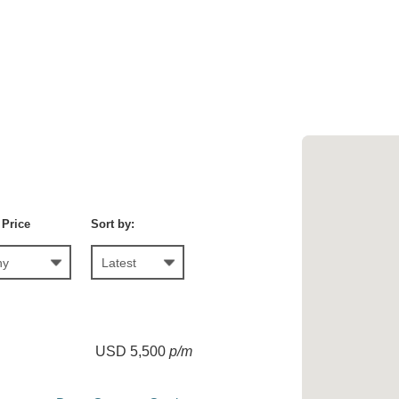
 Price
Sort by:
USD 5,500
p/m