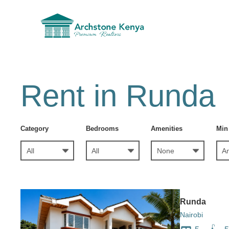
Rent in Runda
Category
Bedrooms
Amenities
Min
Runda
Nairobi