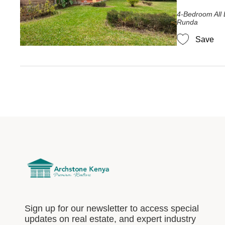
4-Bedroom All 
Runda
Save
Sign up for our newsletter to access special
updates on real estate, and expert industry