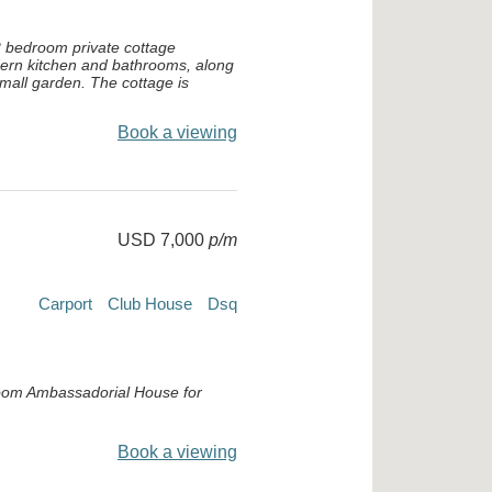
2 bedroom private cottage
ern kitchen and bathrooms, along
small garden. The cottage is
Book a viewing
USD 7,000
p/m
Carport
Club House
Dsq
oom Ambassadorial House for
Book a viewing