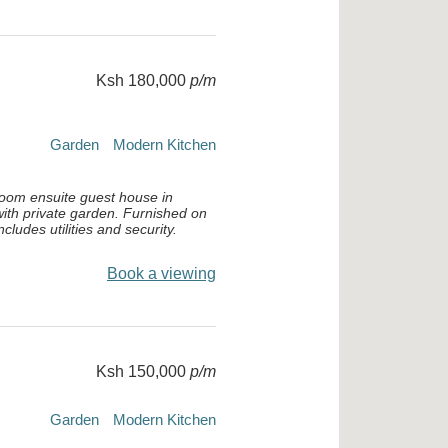
Ksh 180,000
p/m
Garden
Modern Kitchen
oom ensuite guest house in
ith private garden. Furnished on
cludes utilities and security.
Book a viewing
Ksh 150,000
p/m
Garden
Modern Kitchen