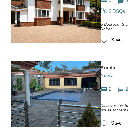
5
5
2 DSQs
5 Bedroom Sta
Nairobi
Save
Runda
Nairobi
2
2
Discover this f
house for rent 
Save