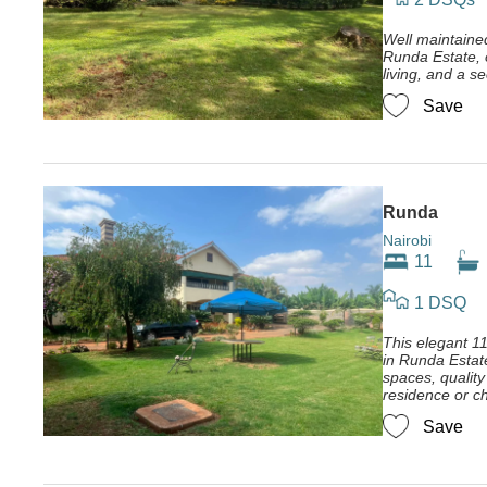
Well maintain
Runda Estate, o
living, and a s
Save
Runda
Nairobi
11
1 DSQ
This elegant 
in Runda Estat
spaces, quality 
residence or ch
Save