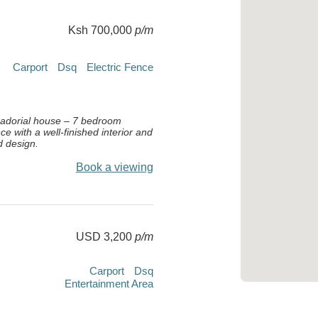
Ksh 700,000
p/m
Carport
Dsq
Electric Fence
dorial house – 7 bedroom
ce with a well-finished interior and
d design.
Book a viewing
USD 3,200
p/m
Carport
Dsq
Entertainment Area