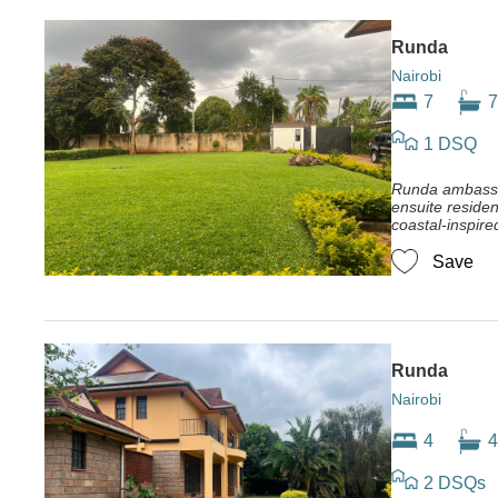
Runda
Nairobi
7
7
1 DSQ
Runda ambassa
ensuite residen
coastal-inspire
Save
Runda
Nairobi
4
4
2 DSQs