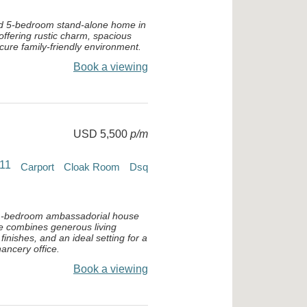
ed 5-bedroom stand-alone home in
ffering rustic charm, spacious
ecure family-friendly environment.
Book a viewing
USD 5,500
p/m
11
Carport
Cloak Room
Dsq
11-bedroom ambassadorial house
e combines generous living
finishes, and an ideal setting for a
ancery office.
Book a viewing