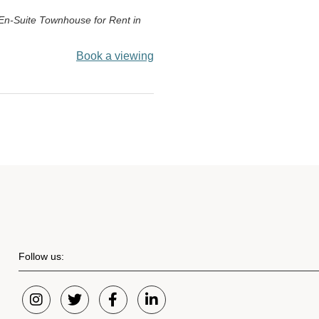
En-Suite Townhouse for Rent in
Book a viewing
Follow us: