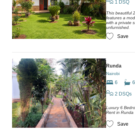
1 DSQ
This beautiful 
features a mod
with a private 
unfurnished.
Save
Runda
Nairobi
6
6
2 DSQs
Luxury 6 Bedr
Rent in Runda
Save