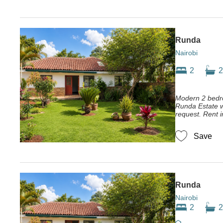
Runda
Nairobi
2
2
Modern 2 bedr
Runda Estate w
request. Rent in
Save
Runda
Nairobi
2
2