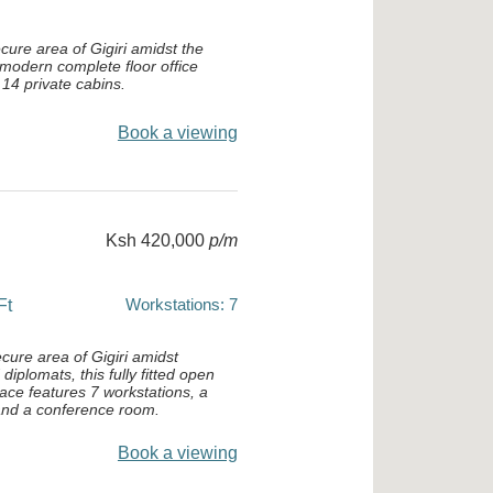
cure area of Gigiri amidst the
 modern complete floor office
14 private cabins.
Book a viewing
Ksh 420,000
p/m
Workstations: 7
Ft
ecure area of Gigiri amidst
iplomats, this fully fitted open
pace features 7 workstations, a
 and a conference room.
Book a viewing