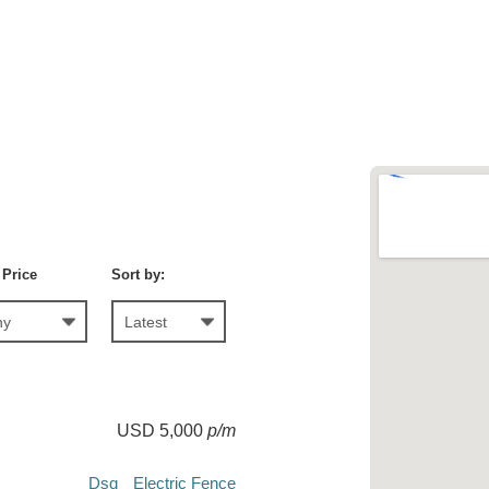
 Price
Sort by:
USD 5,000
p/m
Dsq
Electric Fence