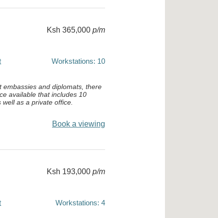
Ksh 365,000
p/m
Workstations: 10
t
st embassies and diplomats, there
ace available that includes 10
well as a private office.
Book a viewing
Ksh 193,000
p/m
Workstations: 4
t