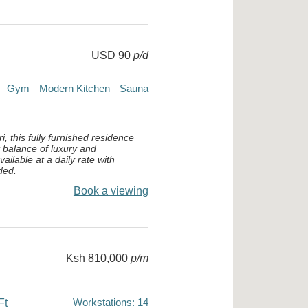
USD 90
p/d
Gym
Modern Kitchen
Sauna
i, this fully furnished residence
t balance of luxury and
ailable at a daily rate with
ded.
Book a viewing
Ksh 810,000
p/m
Workstations: 14
Ft