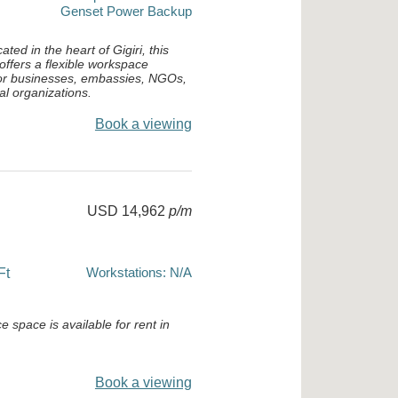
Genset Power Backup
cated in the heart of Gigiri, this
 offers a flexible workspace
 for businesses, embassies, NGOs,
al organizations.
Book a viewing
USD 14,962
p/m
Workstations: N/A
Ft
e space is available for rent in
Book a viewing