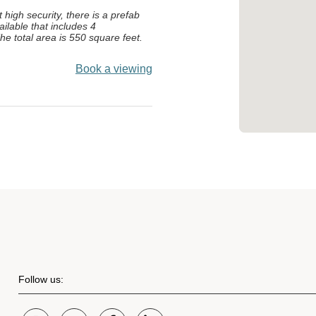
t high security, there is a prefab
ailable that includes 4
he total area is 550 square feet.
Book a viewing
Follow us: