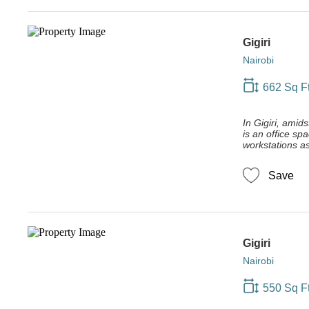
Gigiri
Nairobi
662 Sq F
In Gigiri, amid
is an office sp
workstations as 
Save
Gigiri
Nairobi
550 Sq F