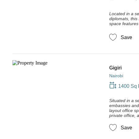
Located in a se
diplomats, this
space features 
Save
Gigiri
Nairobi
1400 Sq 
Situated in a s
embassies and d
layout office s
private office,
Save