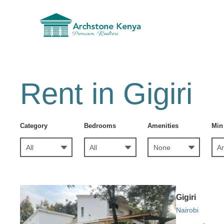
Rent in Gigiri
Category
Bedrooms
Amenities
Min
Gigiri
Nairobi