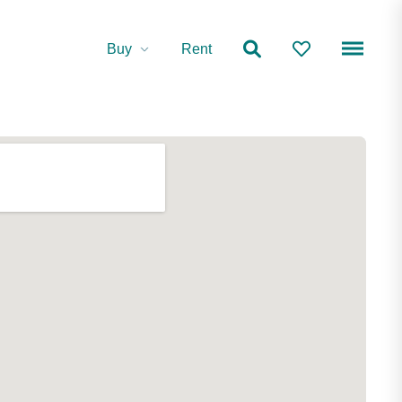
Buy
Rent