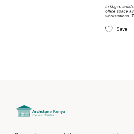
In Gigiri, amids
office space av
workstations. T
Save