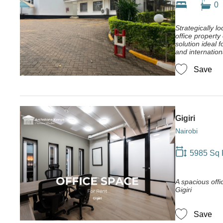
0
Strategically lo
office property
solution ideal
and internation
Save
Gigiri
Nairobi
5985 Sq 
A spacious offic
Gigiri
Save