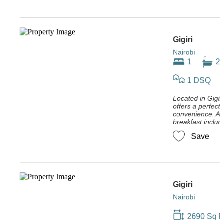
Gigiri
Nairobi
1
2
1 DSQ
Located in Gigir
offers a perfec
convenience. Av
breakfast inclu
Save
Gigiri
Nairobi
2690 Sq 