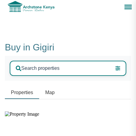
Buy in Gigiri
Search properties
Properties
Map