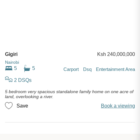
Gigiri
Ksh 240,000,000
Nairobi
5
5
Carport
Dsq
Entertainment Area
2 DSQs
5 bedroom very spacious standalone family home on one acre of
land, overlooking a river.
Save
Book a viewing