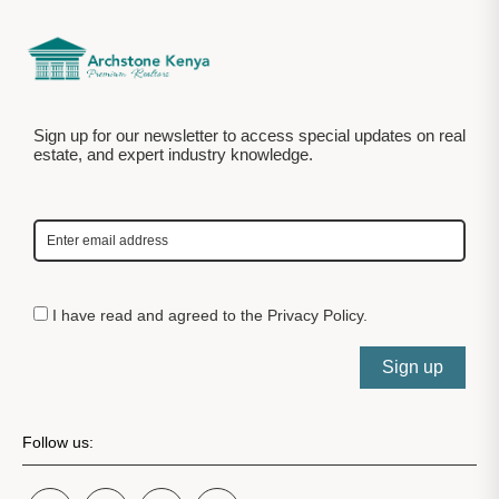
Sign up for our newsletter to access special updates on real
estate, and expert industry knowledge.
I have read and agreed to the
Privacy Policy
.
Sign up
Follow us: