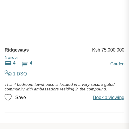
Ridgeways
Ksh 75,000,000
Nairobi
4
4
Garden
1 DSQ
This 4 bedroom townhouse is located in a very secure gated
community with ambassadors residing in the compound.
Save
Book a viewing