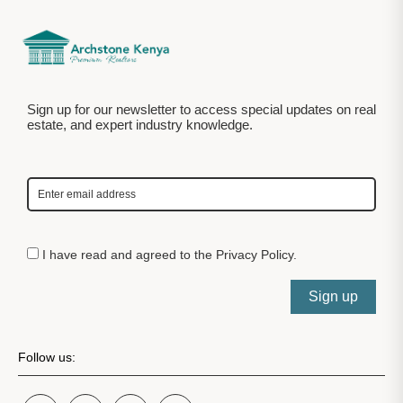
Sign up for our newsletter to access special updates on real
estate, and expert industry knowledge.
I have read and agreed to the
Privacy Policy
.
Sign up
Follow us: