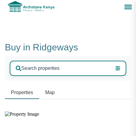
Buy in Ridgeways
Search properties
Properties
Map