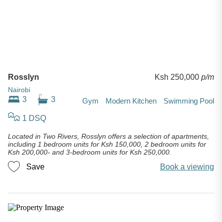
Rosslyn
Ksh 250,000
p/m
Nairobi
3
3
Gym
Modern Kitchen
Swimming Pool
1 DSQ
Located in Two Rivers, Rosslyn offers a selection of apartments,
including 1 bedroom units for Ksh 150,000, 2 bedroom units for
Ksh 200,000- and 3-bedroom units for Ksh 250,000.
Save
Book a viewing