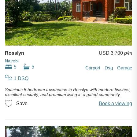
Rosslyn
USD 3,700
p/m
Nairobi
5
5
Carport
Dsq
Garage
1 DSQ
Spacious 5 bedroom townhouse in Rosslyn with modern finishes,
excellent security, and premium living in a gated community.
Save
Book a viewing