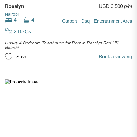
Rosslyn
USD 3,500
p/m
Nairobi
4
4
Carport
Dsq
Entertainment Area
2 DSQs
Luxury 4 Bedroom Townhouse for Rent in Rosslyn Red Hill,
Nairobi
Save
Book a viewing