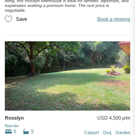
living, this Rosslyn townhouse is ideal for families, diplomats, and
expatriates seeking a premium home. The rent price is
negotiable.
Save
Book a viewing
Rosslyn
USD 4,500
p/m
Nairobi
5
5
Carport
Dsq
Garden