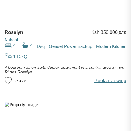
Rosslyn
Ksh 350,000
p/m
Nairobi
4
4
Dsq
Genset Power Backup
Modern Kitchen
1 DSQ
4 bedroom all en-suite duplex apartment in a central area in Two
Rivers Rosslyn.
Save
Book a viewing