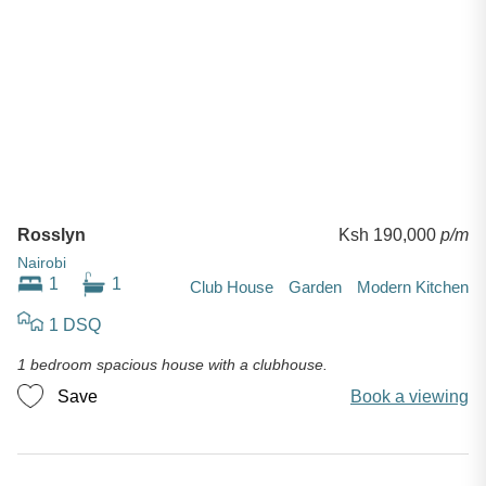
Rosslyn
Ksh 190,000
p/m
Nairobi
1
1
Club House
Garden
Modern Kitchen
1 DSQ
1 bedroom spacious house with a clubhouse.
Save
Book a viewing