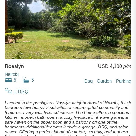
Rosslyn
USD 4,100
p/m
Nairobi
5
5
Dsq
Garden
Parking
1 DSQ
Located in the prestigious Rosslyn neighborhood of Nairobi, this 5
bedroom townhouse is set within a secure gated community and
features a very well-finished interior. The home offers a spacious
kitchen, modern bathrooms, a cozy fireplace in the living area, a
safe haven on the upper floor, and a balcony off one of the
bedrooms. Additional features include a garage, DSQ, and solar
power. Offering a perfect blend of comfort, security, and modern