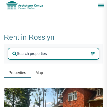
Rent in Rosslyn
Search properties
Properties
Map