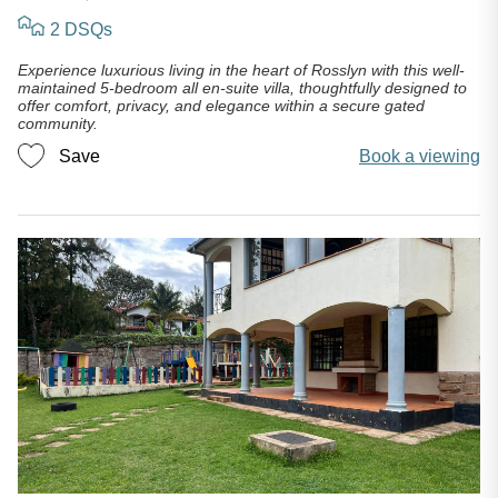
2 DSQs
Experience luxurious living in the heart of Rosslyn with this well-
maintained 5-bedroom all en-suite villa, thoughtfully designed to
offer comfort, privacy, and elegance within a secure gated
community.
Save
Book a viewing