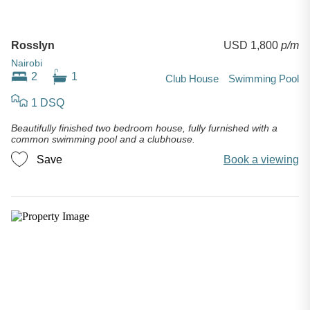
Rosslyn
USD 1,800
p/m
Nairobi
2
1
Club House
Swimming Pool
1 DSQ
Beautifully finished two bedroom house, fully furnished with a
common swimming pool and a clubhouse.
Save
Book a viewing