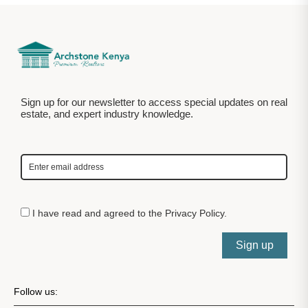
Sign up for our newsletter to access special updates on real
estate, and expert industry knowledge.
I have read and agreed to the
Privacy Policy
.
Sign up
Follow us: