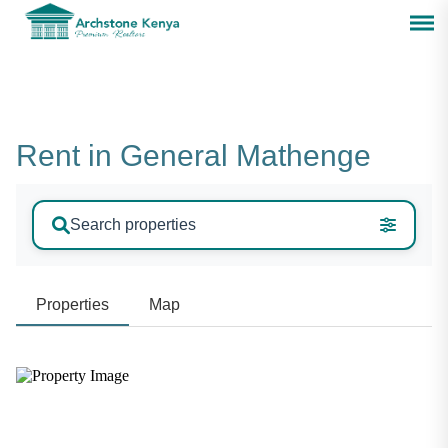
Rent in General Mathenge
Search properties
Properties
Map