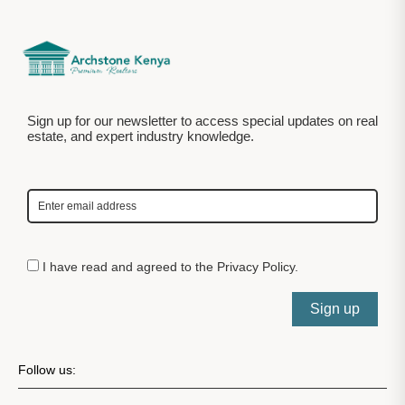
Sign up for our newsletter to access special updates on real
estate, and expert industry knowledge.
I have read and agreed to the
Privacy Policy
.
Sign up
Follow us: