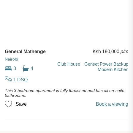
General Mathenge
Ksh 180,000
p/m
Nairobi
Club House
Genset Power Backup
3
4
Modern Kitchen
1 DSQ
This 3 bedroom apartment is fully furnished and has all en-suite
bathrooms.
Save
Book a viewing