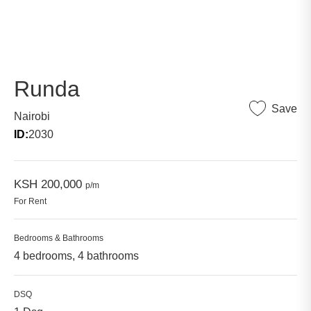
Runda
Save
Nairobi
ID:
2030
KSH 200,000
p/m
For Rent
Bedrooms & Bathrooms
4 bedrooms, 4 bathrooms
DSQ