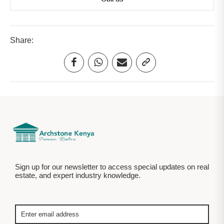
Share:
Sign up for our newsletter to access special updates on real
estate, and expert industry knowledge.