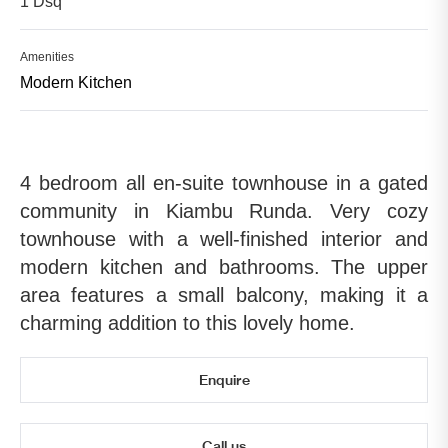
1 Dsq
Amenities
Modern Kitchen
4 bedroom all en-suite townhouse in a gated
community in Kiambu Runda. Very cozy
townhouse with a well-finished interior and
modern kitchen and bathrooms. The upper
area features a small balcony, making it a
charming addition to this lovely home.
Enquire
Call us