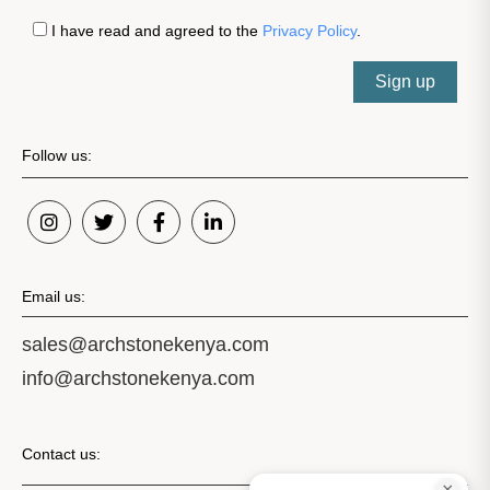
I have read and agreed to the
Privacy Policy
.
Sign up
Follow us:
Email us:
sales@archstonekenya.com
info@archstonekenya.com
Contact us: