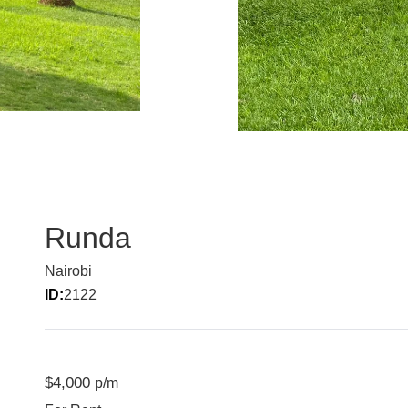
Runda
Nairobi
ID:
2122
$4,000
p/m