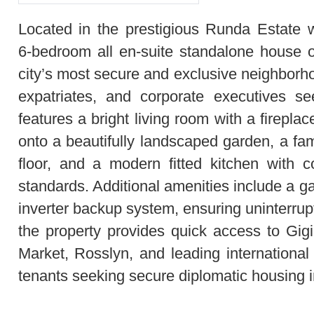
Located in the prestigious Runda Estate w
6‑bedroom all en‑suite standalone house of
city’s most secure and exclusive neighborhoo
expatriates, and corporate executives s
features a bright living room with a firepla
onto a beautifully landscaped garden, a fa
floor, and a modern fitted kitchen with 
standards. Additional amenities include a 
inverter backup system, ensuring uninterrup
the property provides quick access to Gig
Market, Rosslyn, and leading international 
tenants seeking secure diplomatic housing 