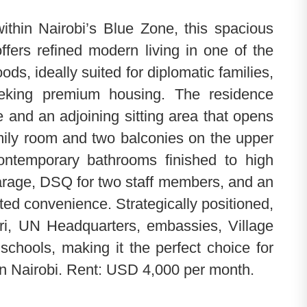
ithin Nairobi’s Blue Zone, this spacious
fers refined modern living in one of the
ds, ideally suited for diplomatic families,
eeking premium housing. The residence
ce and an adjoining sitting area that opens
mily room and two balconies on the upper
contemporary bathrooms finished to high
garage, DSQ for two staff members, and an
ted convenience. Strategically positioned,
iri, UN Headquarters, embassies, Village
schools, making it the perfect choice for
in Nairobi. Rent: USD 4,000 per month.