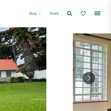
Buy
Rent