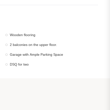
Wooden flooring
2 balconies on the upper floor.
Garage with Ample Parking Space
DSQ for two