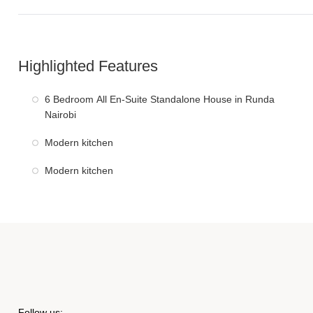
Highlighted Features
6 Bedroom All En-Suite Standalone House in Runda
Nairobi
Modern kitchen
Modern kitchen
Follow us: