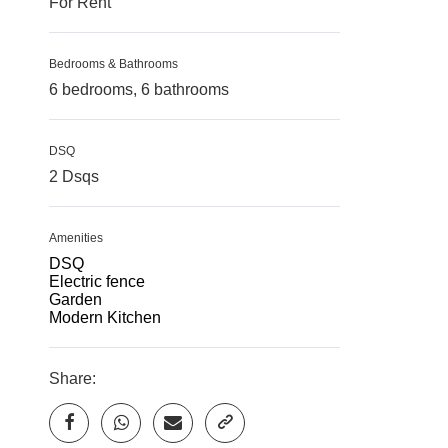
For Rent
Bedrooms & Bathrooms
6 bedrooms, 6 bathrooms
DSQ
2 Dsqs
Amenities
DSQ
Electric fence
Garden
Modern Kitchen
Share: