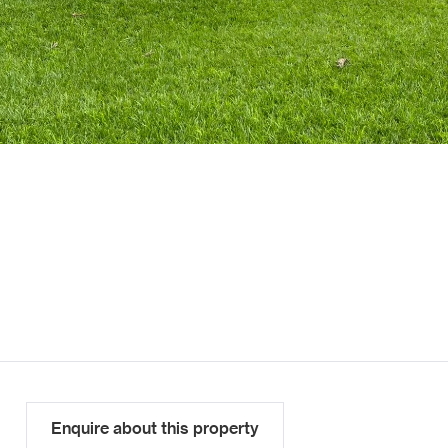
Enquire about this property