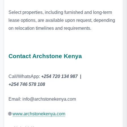
Select properties, including furnished and long‑term
lease options, are available upon request, depending
on relocation timelines and requirements.
Contact Archstone Kenya
Call/WhatsApp:
+254 720 134 987 |
+254 746 578 108
Email: info@archstonekenya.com
🌐
www.archstonekenya.com