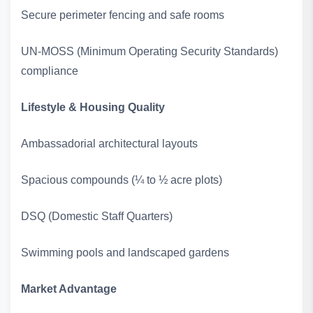
Secure perimeter fencing and safe rooms
UN‑MOSS (Minimum Operating Security Standards)
compliance
Lifestyle & Housing Quality
Ambassadorial architectural layouts
Spacious compounds (¼ to ½ acre plots)
DSQ (Domestic Staff Quarters)
Swimming pools and landscaped gardens
Market Advantage