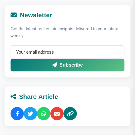
Newsletter
Get the latest real estate insights delivered to your inbox
weekly.
Subscribe
Share Article