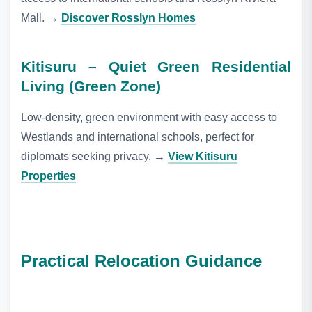
Mall.
→
Discover Rosslyn Homes
Kitisuru – Quiet Green Residential
Living (Green Zone)
Low‑density, green environment with easy access to
Westlands and international schools, perfect for
diplomats seeking privacy.
→
View Kitisuru
Properties
Practical Relocation Guidance