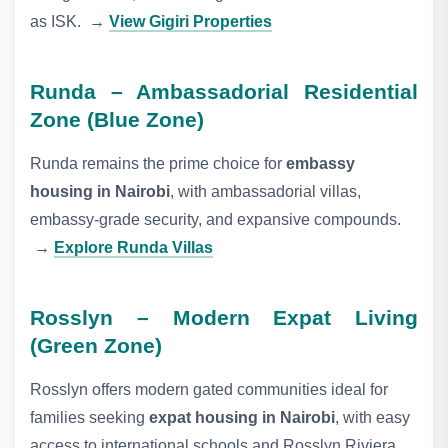
as ISK.
→
View Gigiri Properties
Runda – Ambassadorial Residential
Zone (Blue Zone)
Runda remains the prime choice for
embassy
housing in Nairobi
, with ambassadorial villas,
embassy‑grade security, and expansive compounds.
→
Explore Runda Villas
Rosslyn – Modern Expat Living
(Green Zone)
Rosslyn offers modern gated communities ideal for
families seeking
expat housing in Nairobi
, with easy
access to international schools and Rosslyn Riviera