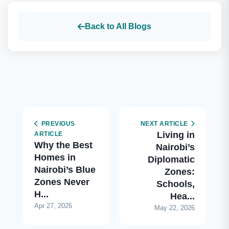
Back to All Blogs
PREVIOUS
NEXT ARTICLE
Living in
ARTICLE
Why the Best
Nairobi’s
Homes in
Diplomatic
Nairobi’s Blue
Zones:
Zones Never
Schools,
H...
Hea...
Apr 27, 2026
May 22, 2026