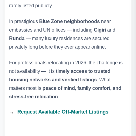
rarely listed publicly.
In prestigious
Blue Zone neighborhoods
near
embassies and UN offices — including
Gigiri
and
Runda
— many luxury residences are secured
privately long before they ever appear online.
For professionals relocating in 2026, the challenge is
not availability — it is
timely access to trusted
housing networks and verified listings
. What
matters most is
peace of mind, family comfort, and
stress‑free relocation
.
→
Request Available Off‑Market Listings