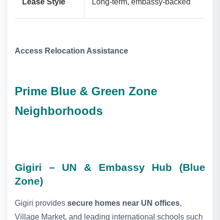
Lease Style
Long‑term, embassy‑backed
Access Relocation Assistance
Prime Blue & Green Zone
Neighborhoods
Gigiri – UN & Embassy Hub (Blue
Zone)
Gigiri provides
secure homes near UN offices
,
Village Market, and leading international schools such