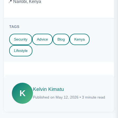
📍 Nairobi, Kenya
TAGS
Security
Advice
Blog
Kenya
Lifestyle
Kelvin Kimatu
K
Published on May 12, 2026 • 3 minute read