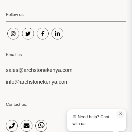
Follow us:
Email us:
sales@archstonekenya.com
info@archstonekenya.com
Contact us:
×
💬 Need help? Chat
with us!