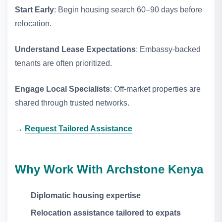
Start Early
: Begin housing search 60–90 days before
relocation.
Understand Lease Expectations
: Embassy‑backed
tenants are often prioritized.
Engage Local Specialists
: Off‑market properties are
shared through trusted networks.
→
Request Tailored Assistance
Why Work With Archstone Kenya
Diplomatic housing expertise
Relocation assistance tailored to expats