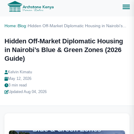
Home
Blog
Hidden Off-Market Diplomatic Housing in Nairobi’s...
Hidden Off-Market Diplomatic Housing
in Nairobi’s Blue & Green Zones (2026
Guide)
Kelvin Kimatu
May 12, 2026
3 min read
Updated Aug 04, 2026