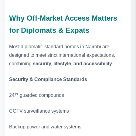
Why Off‑Market Access Matters
for Diplomats & Expats
Most diplomatic‑standard homes in Nairobi are
designed to meet strict international expectations,
combining
security, lifestyle, and accessibility
.
Security & Compliance Standards
24/7 guarded compounds
CCTV surveillance systems
Backup power and water systems