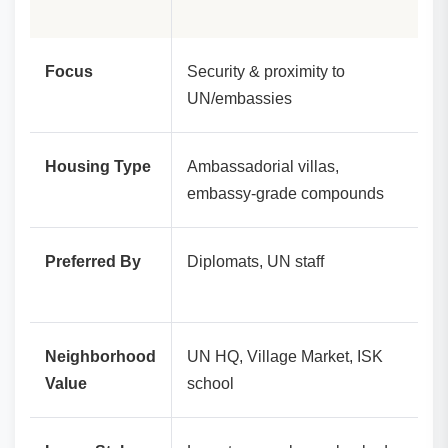
Focus
Security & proximity to
UN/embassies
Housing Type
Ambassadorial villas,
embassy‑grade compounds
Preferred By
Diplomats, UN staff
Neighborhood
UN HQ, Village Market, ISK
Value
school