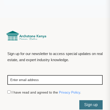
Sign up for our newsletter to access special updates on real
estate, and expert industry knowledge.
I have read and agreed to the
Privacy Policy
.
Sign up