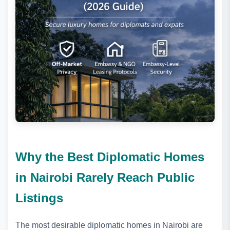
Why the Best Diplomatic Homes
in Nairobi Rarely Reach Public
Listings
The most desirable diplomatic homes in Nairobi are