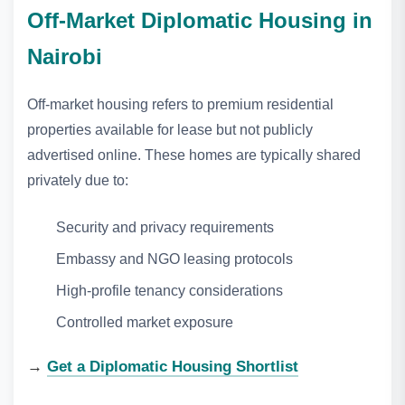
Off‑Market Diplomatic Housing in
Nairobi
Off‑market housing refers to premium residential
properties available for lease but not publicly
advertised online. These homes are typically shared
privately due to:
Security and privacy requirements
Embassy and NGO leasing protocols
High‑profile tenancy considerations
Controlled market exposure
→
Get a Diplomatic Housing Shortlist