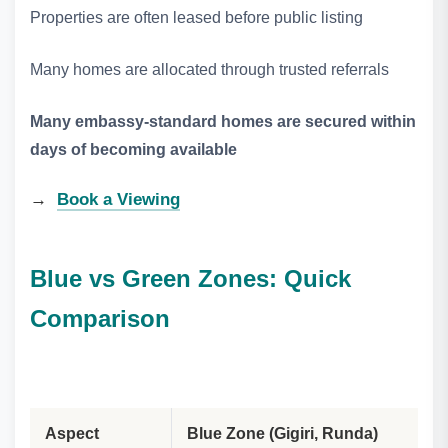
Properties are often leased before public listing
Many homes are allocated through trusted referrals
Many embassy‑standard homes are secured within
days of becoming available
→
Book a Viewing
Blue vs Green Zones: Quick
Comparison
Aspect
Blue Zone (Gigiri, Runda)