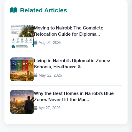
Related Articles
Moving to Nairobi: The Complete
Relocation Guide for Diploma...
Aug 04, 2026
Living in Nairobi’s Diplomatic Zones:
Schools, Healthcare &...
May 22, 2026
Why the Best Homes in Nairobi’s Blue
Zones Never Hit the Mar...
Apr 27, 2026