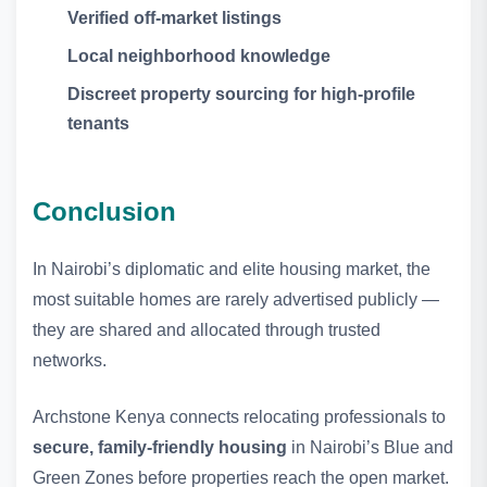
Verified off‑market listings
Local neighborhood knowledge
Discreet property sourcing for high‑profile
tenants
Conclusion
In Nairobi’s diplomatic and elite housing market, the
most suitable homes are rarely advertised publicly —
they are shared and allocated through trusted
networks.
Archstone Kenya connects relocating professionals to
secure, family‑friendly housing
in Nairobi’s Blue and
Green Zones before properties reach the open market.