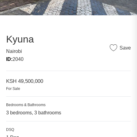
Kyuna
Save
Nairobi
ID:
2040
KSH 49,500,000
For Sale
Bedrooms & Bathrooms
3 bedrooms, 3 bathrooms
DSQ