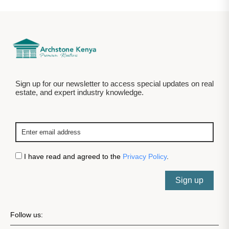
Sign up for our newsletter to access special updates on real
estate, and expert industry knowledge.
I have read and agreed to the
Privacy Policy
.
Sign up
Follow us: