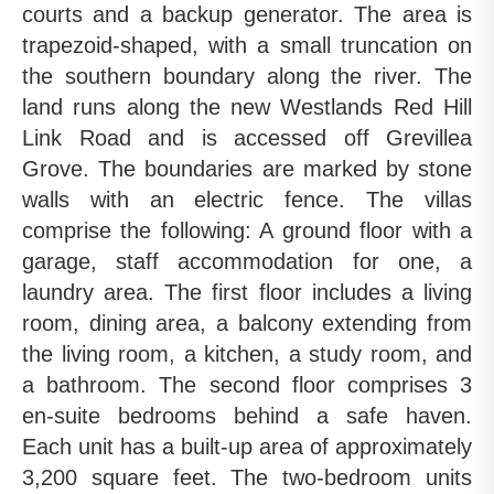
courts and a backup generator. The area is
trapezoid-shaped, with a small truncation on
the southern boundary along the river. The
land runs along the new Westlands Red Hill
Link Road and is accessed off Grevillea
Grove. The boundaries are marked by stone
walls with an electric fence. The villas
comprise the following: A ground floor with a
garage, staff accommodation for one, a
laundry area. The first floor includes a living
room, dining area, a balcony extending from
the living room, a kitchen, a study room, and
a bathroom. The second floor comprises 3
en-suite bedrooms behind a safe haven.
Each unit has a built-up area of approximately
3,200 square feet. The two-bedroom units