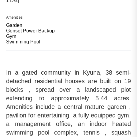
1 Dsq
Amenities
Garden
Genset Power Backup
Gym
Swimming Pool
In a gated community in Kyuna, 38 semi-
detached residential houses are built on 19
blocks , spread over a landscaped plot
extending to approximately 5.44 acres.
Amenities include a central mature garden ,
pavilion for entertaining, a fully equipped gym,
a management office, an indoor heated
swimming pool complex, tennis , squash