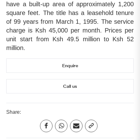
have a built-up area of approximately 1,200
square feet. The title has a leasehold tenure
of 99 years from March 1, 1995. The service
charge is Ksh 45,000 per month. Prices per
unit start from Ksh 49.5 million to Ksh 52
million.
Enquire
Call us
Share: